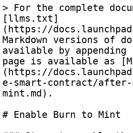
> For the complete docu
[llms.txt]
(https://docs.launchpad
Markdown versions of do
available by appending 
page is available as [M
(https://docs.launchpad
e-smart-contract/after-
mint.md).

# Enable Burn to Mint
