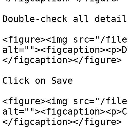
Double-check all details
<figure><img src="/file
alt=""><figcaption><p>D
</figcaption></figure>

Click on Save

<figure><img src="/file
alt=""><figcaption><p>C