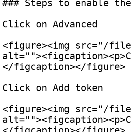
### Steps to enable the
Click on Advanced

<figure><img src="/file
alt=""><figcaption><p>C
</figcaption></figure>

Click on Add token

<figure><img src="/file
alt=""><figcaption><p>C
</figcaption></figure>
