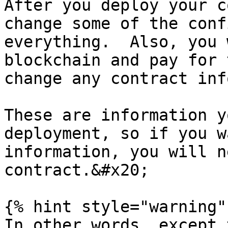
After you deploy your c
change some of the conf
everything.  Also, you 
blockchain and pay for 
change any contract inf
These are information y
deployment, so if you w
information, you will n
contract.&#x20;

{% hint style="warning" 
In other words, except 