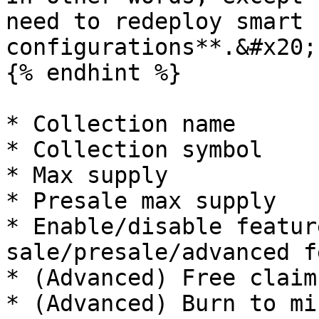
need to redeploy smart 
configurations**.&#x20;

{% endhint %}

* Collection name

* Collection symbol

* Max supply

* Presale max supply

* Enable/disable featur
sale/presale/advanced f
* (Advanced) Free claim
* (Advanced) Burn to mi