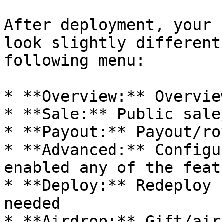
After deployment, your 
look slightly different
following menu:

* **Overview:** Overvie
* **Sale:** Public sale
* **Payout:** Payout/ro
* **Advanced:** Configu
enabled any of the featu
* **Deploy:** Redeploy 
needed

* **Airdrop:** Gift/air