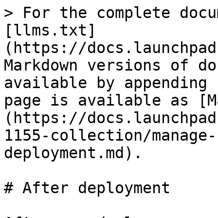
> For the complete docu
[llms.txt]
(https://docs.launchpad
Markdown versions of do
available by appending 
page is available as [M
(https://docs.launchpad
1155-collection/manage-
deployment.md).

# After deployment
