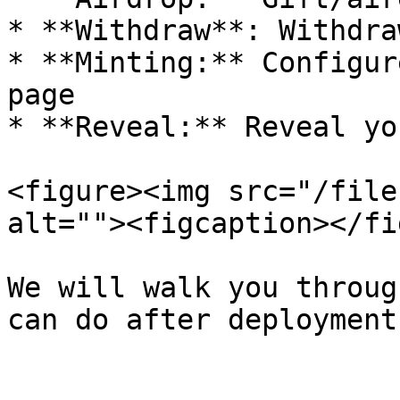
* **Withdraw**: Withdra
* **Minting:** Configur
page

* **Reveal:** Reveal yo
<figure><img src="/file
alt=""><figcaption></fi
We will walk you throug