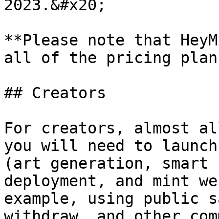
2023.&#x20;

**Please note that HeyM
all of the pricing plan
## Creators

For creators, almost al
you will need to launch
(art generation, smart 
deployment, and mint we
example, using public s
withdraw, and other com