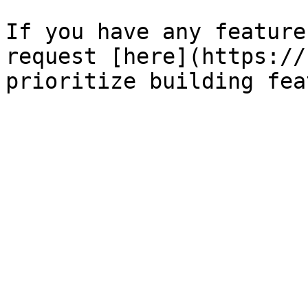
If you have any feature
request [here](https://