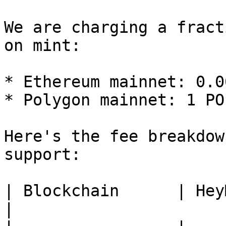
We are charging a fract
on mint:

* Ethereum mainnet: 0.0
* Polygon mainnet: 1 PO
Here's the fee breakdow
support:

| Blockchain      | HeyMint Fee | 
|
