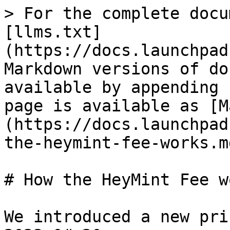
> For the complete docu
[llms.txt]
(https://docs.launchpad
Markdown versions of do
available by appending 
page is available as [M
(https://docs.launchpad
the-heymint-fee-works.md
# How the HeyMint Fee wo
We introduced a new pri