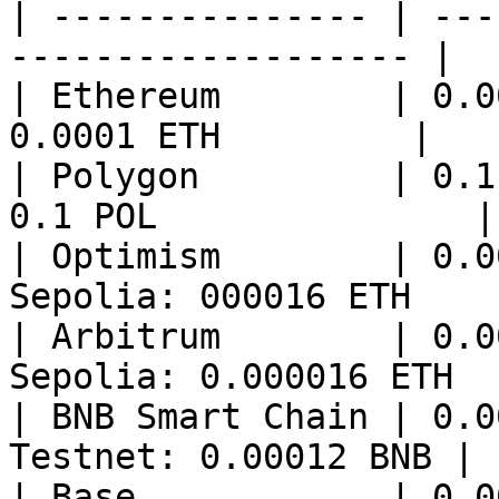
| --------------- | ---
------------------- |

| Ethereum        | 0.0
0.0001 ETH         |

| Polygon         | 0.1
0.1 POL               |

| Optimism        | 0.0
Sepolia: 000016 ETH     
| Arbitrum        | 0.0
Sepolia: 0.000016 ETH   
| BNB Smart Chain | 0.0
Testnet: 0.00012 BNB |

| Base            | 0.0