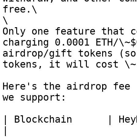
free.\

\

Only one feature that c
charging 0.0001 ETH/\~$
airdrop/gift tokens (so
tokens, it will cost \~
Here's the airdrop fee 
we support:

| Blockchain      | HeyMint Airdr
|
