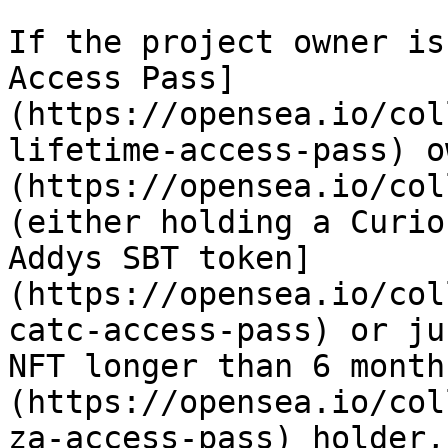
If the project owner is
Access Pass]
(https://opensea.io/col
lifetime-access-pass) o
(https://opensea.io/col
(either holding a Curio
Addys SBT token]
(https://opensea.io/col
catc-access-pass) or ju
NFT longer than 6 month
(https://opensea.io/col
za-access-pass) holder,