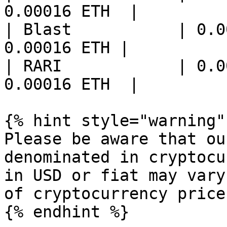
0.00016 ETH  |

| Blast           | 0.0
0.00016 ETH |

| RARI            | 0.0
0.00016 ETH  |

{% hint style="warning" 
Please be aware that ou
denominated in cryptocu
in USD or fiat may vary
of cryptocurrency prices
{% endhint %}
