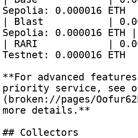
Sepolia: 0.000016 ETH  |
| Blast           | 0.0
Sepolia: 0.000016 ETH |

| RARI            | 0.0
Testnet: 0.000016 ETH  |
**For advanced features
priority service, see o
(broken://pages/Oofur62
more details.**

## Collectors
