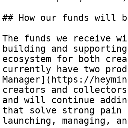
## How our funds will b
The funds we receive wi
building and supporting
ecosystem for both crea
currently have two prod
Manager](https://heymin
creators and collectors
and will continue addin
that solve strong pain 
launching, managing, an