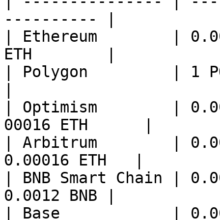
| --------------- | ---
---------- |

| Ethereum        | 0.0
ETH        |

| Polygon         | 1 POL      
|

| Optimism        | 0.0
00016 ETH      |

| Arbitrum        | 0.0
0.00016 ETH   |

| BNB Smart Chain | 0.0
0.0012 BNB |

| Base            | 0.0