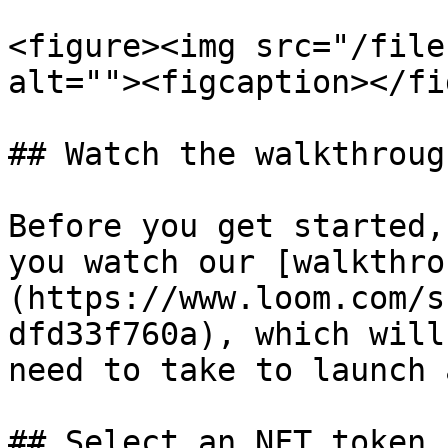
<figure><img src="/file
alt=""><figcaption></fi
## Watch the walkthrough
Before you get started,
you watch our [walkthro
(https://www.loom.com/s
dfd33f760a), which will
need to take to launch 
## Select an NFT token 