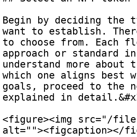
Begin by deciding the t
want to establish. Ther
to choose from. Each fl
approach or standard in
understand more about t
which one aligns best w
goals, proceed to the n
explained in detail.&#x2
<figure><img src="/file