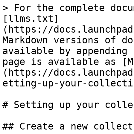
> For the complete docu
[llms.txt]
(https://docs.launchpad
Markdown versions of do
available by appending 
page is available as [M
(https://docs.launchpad
etting-up-your-collecti
# Setting up your colle
## Create a new collecti