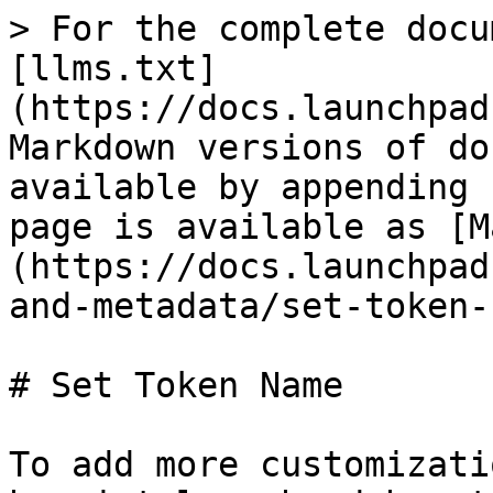
> For the complete docu
[llms.txt]
(https://docs.launchpad
Markdown versions of do
available by appending 
page is available as [M
(https://docs.launchpad
and-metadata/set-token-
# Set Token Name

To add more customizati