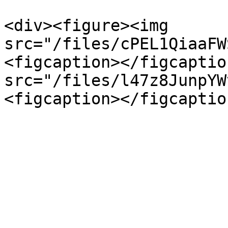
<div><figure><img 
src="/files/cPEL1QiaaFW
<figcaption></figcaptio
src="/files/l47z8JunpYW