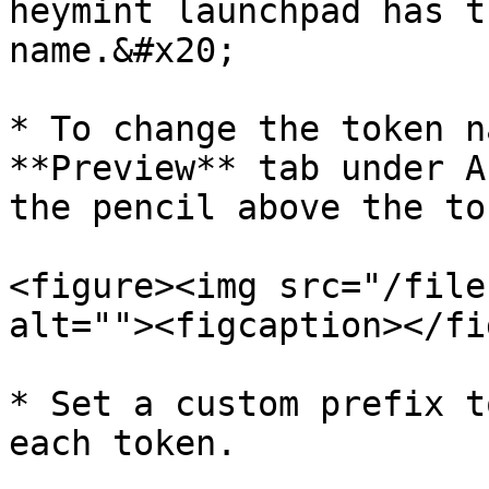
heymint launchpad has t
name.&#x20;

* To change the token n
**Preview** tab under A
the pencil above the to
<figure><img src="/file
alt=""><figcaption></fi
* Set a custom prefix t
each token.
