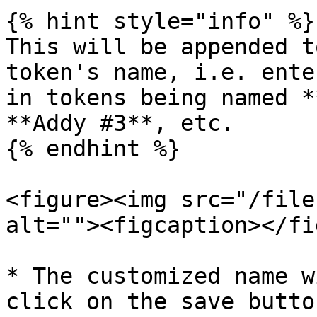
{% hint style="info" %}

This will be appended t
token's name, i.e. ente
in tokens being named *
**Addy #3**, etc.

{% endhint %}

<figure><img src="/file
alt=""><figcaption></fi
* The customized name w
click on the save button