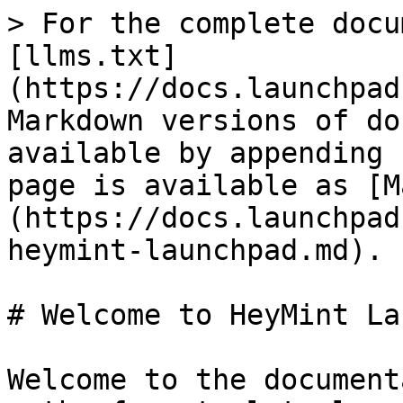
> For the complete docu
[llms.txt]
(https://docs.launchpad
Markdown versions of do
available by appending 
page is available as [M
(https://docs.launchpad
heymint-launchpad.md).

# Welcome to HeyMint La
Welcome to the document