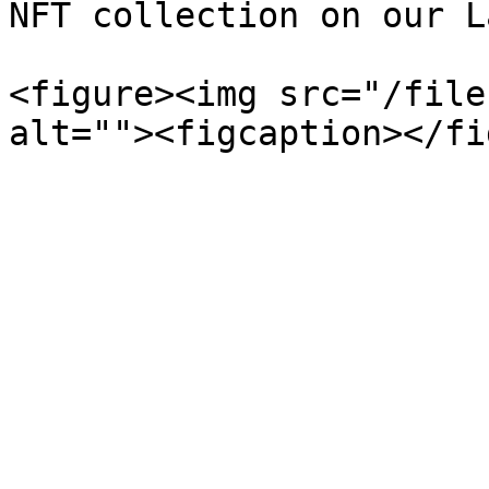
NFT collection on our L
<figure><img src="/file