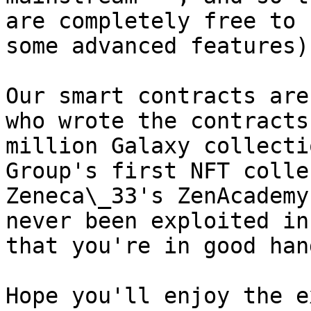
are completely free to 
some advanced features).
Our smart contracts are
who wrote the contracts
million Galaxy collecti
Group's first NFT colle
Zeneca\_33's ZenAcademy
never been exploited in
that you're in good hand
Hope you'll enjoy the e