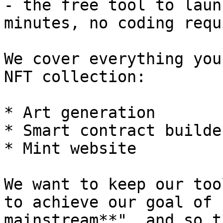
- the free tool to laun
minutes, no coding requ
We cover everything you
NFT collection:

* Art generation

* Smart contract builde
* Mint website

We want to keep our too
to achieve our goal of 
mainstream**", and so t