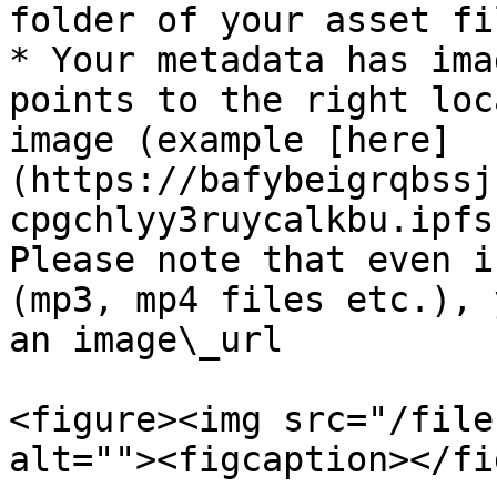
folder of your asset fil
* Your metadata has ima
points to the right loc
image (example [here]
(https://bafybeigrqbssj
cpgchlyy3ruycalkbu.ipfs
Please note that even i
(mp3, mp4 files etc.), 
an image\_url

<figure><img src="/file
alt=""><figcaption></fi