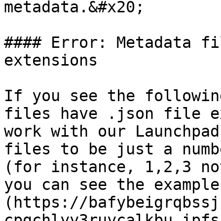
metadata.&#x20;

#### Error: Metadata fi
extensions

If you see the followin
files have .json file e
work with our Launchpad
files to be just a numb
(for instance, 1,2,3 no
you can see the example
(https://bafybeigrqbssj
cpgchlyy3ruycalkbu.ipfs