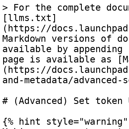
> For the complete docu
[llms.txt]
(https://docs.launchpad
Markdown versions of do
available by appending 
page is available as [M
(https://docs.launchpad
and-metadata/advanced-s
# (Advanced) Set token U
{% hint style="warning" 