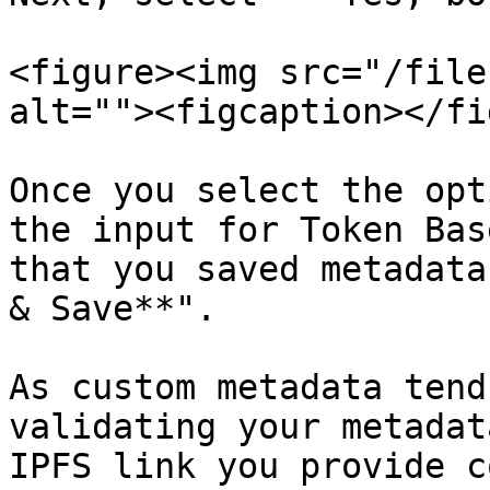
<figure><img src="/file
alt=""><figcaption></fi
Once you select the opt
the input for Token Bas
that you saved metadata
& Save**".

As custom metadata tend
validating your metadat
IPFS link you provide c