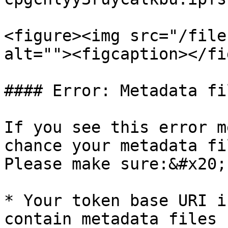
<figure><img src="/file
alt=""><figcaption></fi
#### Error: Metadata fi
If you see this error m
chance your metadata fi
Please make sure:&#x20;

* Your token base URI i
contain metadata files 