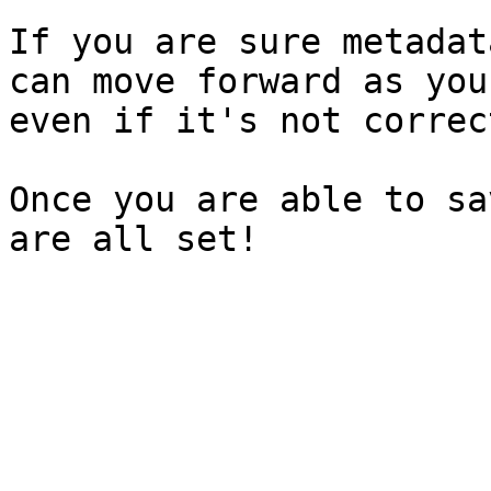
If you are sure metadat
can move forward as you
even if it's not correc
Once you are able to sa