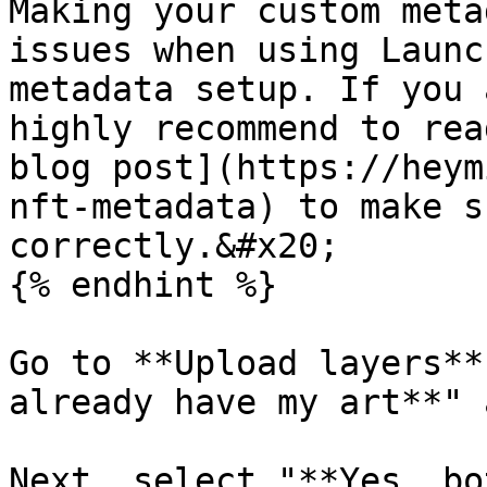
Making your custom meta
issues when using Launc
metadata setup. If you 
highly recommend to rea
blog post](https://heym
nft-metadata) to make s
correctly.&#x20;

{% endhint %}

Go to **Upload layers**
already have my art**" 
Next, select "**Yes, bo