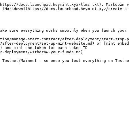
https://docs.launchpad.heymint.xyz/llms.txt). Markdown v
 [Markdown](https://docs.launchpad.heymint.xyz/create-a-
ake sure everything works smoothly when you launch your 
tion/manage-smart-contract/after-deployment/start-stop-p
/after-deployment/set-up-mint-website.md) or [mint embed
) and mint one token for each token ID

r-deployment/withdraw-your-funds.md)

 Testnet/Mainnet - so once you test everything on Testne