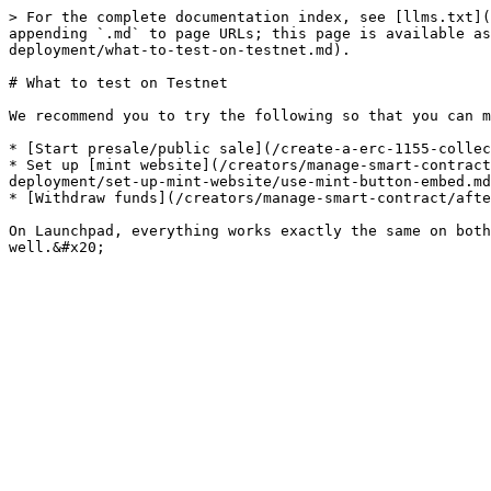
> For the complete documentation index, see [llms.txt](
appending `.md` to page URLs; this page is available as
deployment/what-to-test-on-testnet.md).

# What to test on Testnet

We recommend you to try the following so that you can m
* [Start presale/public sale](/create-a-erc-1155-collec
* Set up [mint website](/creators/manage-smart-contract
deployment/set-up-mint-website/use-mint-button-embed.md
* [Withdraw funds](/creators/manage-smart-contract/afte
On Launchpad, everything works exactly the same on both