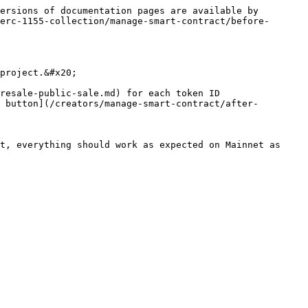
ersions of documentation pages are available by 
erc-1155-collection/manage-smart-contract/before-
project.&#x20;

resale-public-sale.md) for each token ID

 button](/creators/manage-smart-contract/after-
t, everything should work as expected on Mainnet as 