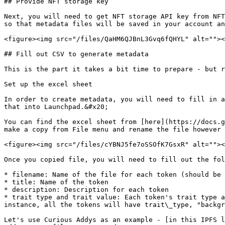
## Provide NFT storage key

Next, you will need to get NFT storage API key from NFT
so that metadata files will be saved in your account an
<figure><img src="/files/QaHM6QJBnL3Gvq6fQHYL" alt=""><
## Fill out CSV to generate metadata

This is the part it takes a bit time to prepare - but r
Set up the excel sheet

In order to create metadata, you will need to fill in a
that into Launchpad.&#x20;

You can find the excel sheet from [here](https://docs.g
make a copy from File menu and rename the file however 
<figure><img src="/files/cYBNJ5fe7oSSOfK7GsxR" alt=""><
Once you copied file, you will need to fill out the fol
* filename: Name of the file for each token (should be 
* title: Name of the token

* description: Description for each token

* trait type and trait value: Each token's trait type a
instance, all the tokens will have trait\_type, "backgr
Let's use Curious Addys as an example - [in this IPFS l