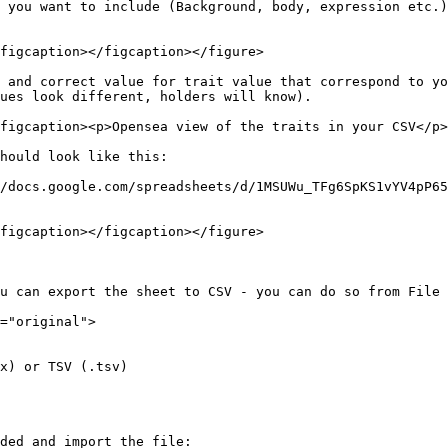
 you want to include (Background, body, expression etc.)
figcaption></figcaption></figure>

 and correct value for trait value that correspond to yo
ues look different, holders will know).

figcaption><p>Opensea view of the traits in your CSV</p>
hould look like this:

/docs.google.com/spreadsheets/d/1MSUWu_TFg6SpKS1vYV4pP65
figcaption></figcaption></figure>

u can export the sheet to CSV - you can do so from File 
="original">

x) or TSV (.tsv)

ded and import the file:
