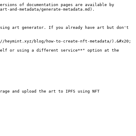
ersions of documentation pages are available by 
art-and-metadata/generate-metadata.md).

sing art generator. If you already have art but don't 
//heymint.xyz/blog/how-to-create-nft-metadata/).&#x20;

elf or using a different service**" option at the 
rage and upload the art to IPFS using NFT 