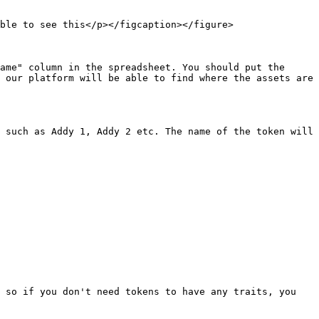
ble to see this</p></figcaption></figure>

ame" column in the spreadsheet. You should put the 
 our platform will be able to find where the assets are 
 such as Addy 1, Addy 2 etc. The name of the token will 
 so if you don't need tokens to have any traits, you 