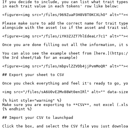
If you decide to include, you can list what trait types
in each trait value in each tokens' row like below:

<figure><img src="/files/969ZuaP3H8V8T0KCXLhO" alt=""><
Please make sure to add the correct name for trait type
alongside with the asset (so if the asset and trait val
<figure><img src="/files/iYH3ZJZT7hlEdeaLr7c1" alt=""><
Once you are done filling out all the information, it s
You can also see the example sheet from [here.](https:/
the 3rd sheet/tab for an example)

<figure><img src="/files/mbpvlZZVDb4jjPvmMoQR" alt=""><
## Export your sheet to CSV

Once you check everything and feel it's ready to go, yo
<img src="/files/sA6U0vE2Mv88Wt0enIRl" alt="" data-size
{% hint style="warning" %}

Make sure you are exporting to **CSV**, not excel (.xls
{% endhint %}

## Import your CSV to launchpad

Click the box, and select the CSV file you just downloa