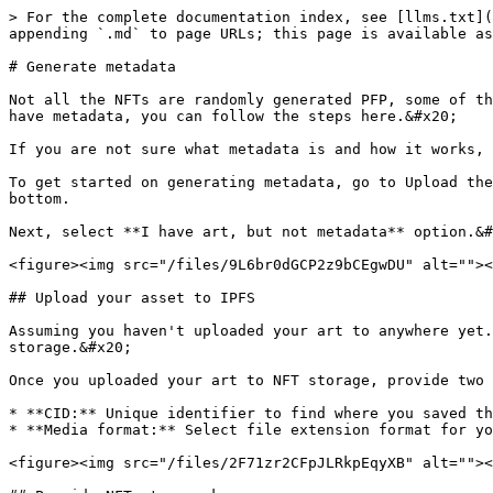
> For the complete documentation index, see [llms.txt](
appending `.md` to page URLs; this page is available as
# Generate metadata

Not all the NFTs are randomly generated PFP, some of th
have metadata, you can follow the steps here.&#x20;

If you are not sure what metadata is and how it works, 
To get started on generating metadata, go to Upload the
bottom.

Next, select **I have art, but not metadata** option.&#
<figure><img src="/files/9L6br0dGCP2z9bCEgwDU" alt=""><
## Upload your asset to IPFS

Assuming you haven't uploaded your art to anywhere yet.
storage.&#x20;

Once you uploaded your art to NFT storage, provide two 
* **CID:** Unique identifier to find where you saved th
* **Media format:** Select file extension format for yo
<figure><img src="/files/2F71zr2CFpJLRkpEqyXB" alt=""><