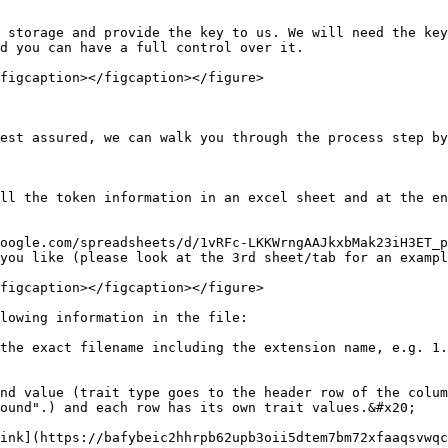
 storage and provide the key to us. We will need the key
d you can have a full control over it.

figcaption></figcaption></figure>

est assured, we can walk you through the process step by
ll the token information in an excel sheet and at the en
oogle.com/spreadsheets/d/1vRFc-LKKWrngAAJkxbMak23iH3ET_p
you like (please look at the 3rd sheet/tab for an exampl
figcaption></figcaption></figure>

lowing information in the file:

the exact filename including the extension name, e.g. 1.
nd value (trait type goes to the header row of the colum
ound".) and each row has its own trait values.&#x20;

ink](https://bafybeic2hhrpb62upb3oii5dtem7bm72xfaaqsvwqc