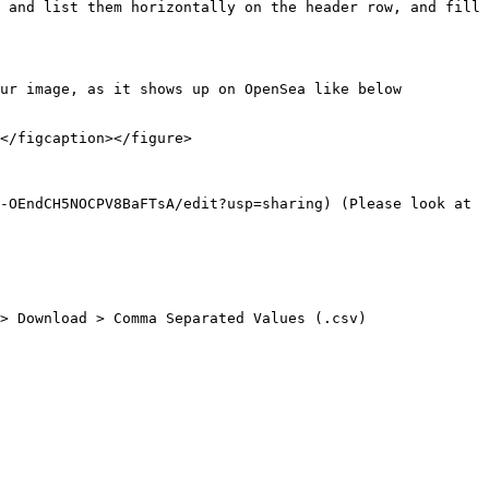
 and list them horizontally on the header row, and fill 
ur image, as it shows up on OpenSea like below 
</figcaption></figure>

-OEndCH5NOCPV8BaFTsA/edit?usp=sharing) (Please look at 
> Download > Comma Separated Values (.csv)
