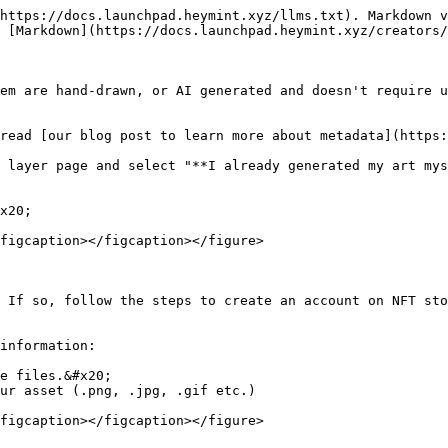
https://docs.launchpad.heymint.xyz/llms.txt). Markdown v
 [Markdown](https://docs.launchpad.heymint.xyz/creators/
em are hand-drawn, or AI generated and doesn't require u
read [our blog post to learn more about metadata](https:
 layer page and select "**I already generated my art mys
x20;

figcaption></figcaption></figure>

 If so, follow the steps to create an account on NFT sto
information:

e files.&#x20;

ur asset (.png, .jpg, .gif etc.)

figcaption></figcaption></figure>
