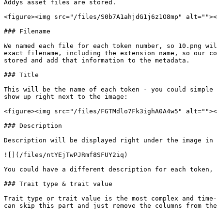
Addys asset files are stored.

<figure><img src="/files/S0b7A1ahjdG1j6z1O8mp" alt=""><
### Filename

We named each file for each token number, so 10.png wil
exact filename, including the extension name, so our co
stored and add that information to the metadata.

### Title

This will be the name of each token - you could simple 
show up right next to the image:

<figure><img src="/files/FGTMdlo7Fk3ighA0A4w5" alt=""><
### Description

Description will be displayed right under the image in 
![](/files/ntYEjTwPJRmf8SFUY2iq)

You could have a different description for each token, 
### Trait type & trait value

Trait type or trait value is the most complex and time-
can skip this part and just remove the columns from the