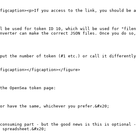
figcaption><p>If you access to the link, you should be a
l be used for token ID 10, which will be used for "filen
nverter can make the correct JSON files. Once you do so,
put the number of token (#1 etc.) or call it differently
figcaption></figcaption></figure>

the OpenSea token page:

or have the same, whichever you prefer.&#x20;

consuming part - but the good news is this is optional -
 spreadsheet.&#x20;
