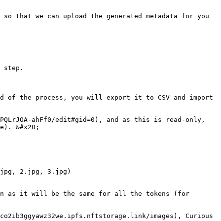
 so that we can upload the generated metadata for you 
 step.

d of the process, you will export it to CSV and import 
PQLrJOA-ahFf0/edit#gid=0), and as this is read-only, 
e). &#x20;

jpg, 2.jpg, 3.jpg)

n as it will be the same for all the tokens (for 
co2ib3ggyawz32we.ipfs.nftstorage.link/images), Curious 