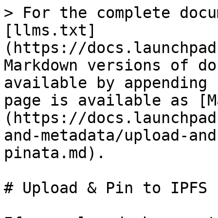
> For the complete docu
[llms.txt]
(https://docs.launchpad
Markdown versions of do
available by appending 
page is available as [M
(https://docs.launchpad
and-metadata/upload-and
pinata.md).

# Upload & Pin to IPFS 