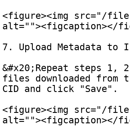
<figure><img src="/file
alt=""><figcaption></fi
7. Upload Metadata to I
&#x20;Repeat steps 1, 2
files downloaded from t
CID and click "Save".

<figure><img src="/file