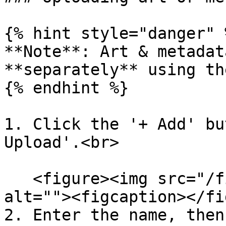
{% hint style="danger" %
**Note**: Art & metadat
**separately** using th
{% endhint %}

1. Click the '+ Add' bu
Upload'.<br>

   <figure><img src="/files/4RvNGpiuqqNOdW2w0koG" 
alt=""><figcaption></fi
2. Enter the name, then