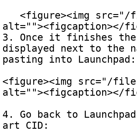
   <figure><img src="/files/9Zju72rz72S7Pl82JNNv" 
alt=""><figcaption></fi
3. Once it finishes the
displayed next to the n
pasting into Launchpad:

<figure><img src="/file
alt=""><figcaption></fi
4. Go back to Launchpad
art CID:
