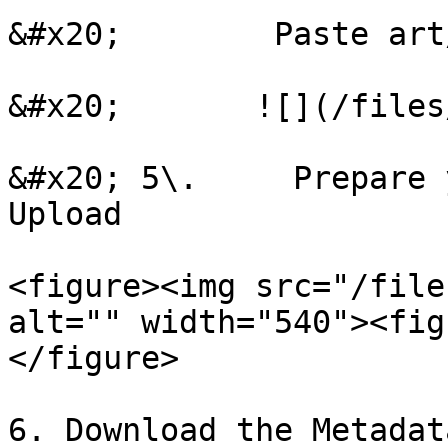
&#x20;        Paste art
&#x20;       ![](/files
&#x20; 5\.     Prepare 
Upload

<figure><img src="/file
alt="" width="540"><fig
</figure>

6. Download the Metadat