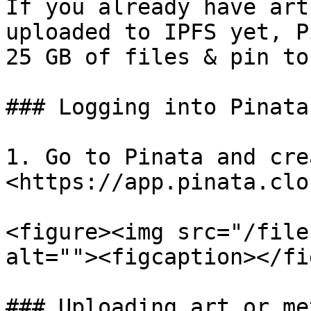
If you already have art
uploaded to IPFS yet, P
25 GB of files & pin to
### Logging into Pinata

1. Go to Pinata and cre
<https://app.pinata.clou
<figure><img src="/file
alt=""><figcaption></fi
### Uploading art or me